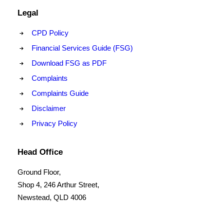
Legal
CPD Policy
Financial Services Guide (FSG)
Download FSG as PDF
Complaints
Complaints Guide
Disclaimer
Privacy Policy
Head Office
Ground Floor,
Shop 4, 246 Arthur Street,
Newstead, QLD 4006