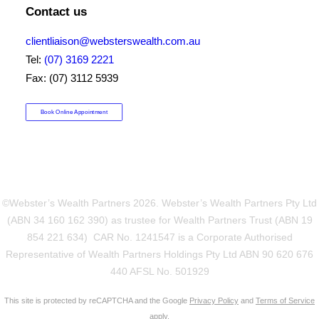
Contact us
clientliaison@websterswealth.com.au
Tel:
(07) 3169 2221
Fax: (07) 3112 5939
Book Online Appointment
©Webster’s Wealth Partners
2026. Webster’s Wealth Partners Pty Ltd
(ABN 34 160 162 390) as trustee for Wealth Partners Trust (ABN 19
854 221 634) CAR No. 1241547 is a Corporate Authorised
Representative of Wealth Partners Holdings Pty Ltd ABN 90 620 676
440 AFSL No. 501929
This site is protected by reCAPTCHA and the Google
Privacy Policy
and
Terms of Service
apply.