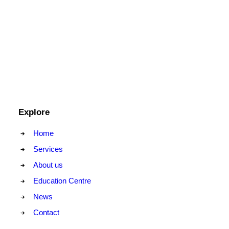
Explore
Home
Services
About us
Education Centre
News
Contact