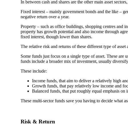
In between cash and shares are the other main asset sectors,
Fixed interest – mainly government bonds and the like – gene
negative return over a year.
Property – such as office buildings, shopping centres and i
property has growth potential and also income through agreed
fixed interest, though lower than shares.
The relative risk and returns of these different type of ass
Some funds just focus on a single type of asset. These are 
funds include a broader mix of investment, usually diversifyi
These include:
Income funds, that aim to deliver a relatively high an
Growth funds, that pay relatively low income and fo
Balanced funds, that put roughly equal emphasis on 
These multi-sector funds save you having to decide what as
Risk & Return