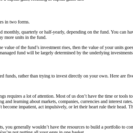
es in two forms.
paid monthly, quarterly or half-yearly, depending on the fund. You can h
uy more units in the fund.
e value of the fund’s investment rises, then the value of your units go
anaged fund will be largely determined by the underlying investments 
 funds, rather than trying to invest directly on your own. Here are fiv
 requires a lot of attention. Most of us don’t have the time or tools to 
ng and learning about markets, companies, currencies and interest rates
 become impatient, act impulsively, or let their heart rule their head. 
s, you generally wouldn’t have the resources to build a portfolio to c
You’re not putting all your eggs in one basket.