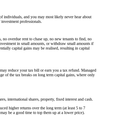
of individuals, and you may most likely never hear about
 investment professionals.
, no overdue rent to chase up, no new tenants to find, no
 investment in small amounts, or withdraw small amounts if
ally capital gains may be realised, resulting in capital
t may reduce your tax bill or earn you a tax refund. Managed
ge of the tax breaks on long term capital gains, where only
s, international shares, property, fixed interest and cash.
uced higher returns over the long term (at least 5 to 7
, may be a good time to top them up at a lower price).