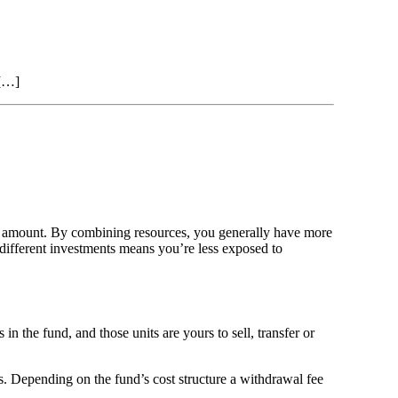
 […]
er amount. By combining resources, you generally have more
different investments means you’re less exposed to
 the fund, and those units are yours to sell, transfer or
 Depending on the fund’s cost structure a withdrawal fee