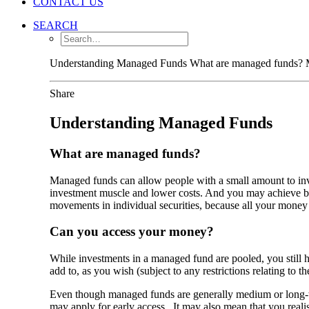
CONTACT US
SEARCH
Understanding Managed Funds What are managed funds? Man
Share
Understanding Managed Funds
What are managed funds?
Managed funds can allow people with a small amount to inve
investment muscle and lower costs. And you may achieve bet
movements in individual securities, because all your money i
Can you access your money?
While investments in a managed fund are pooled, you still h
add to, as you wish (subject to any restrictions relating t
Even though managed funds are generally medium or long-te
may apply for early access. It may also mean that you realise 