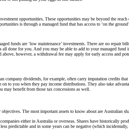
nvestment opportunities. These opportunities may be beyond the reach 
ortunities is through a managed fund that has access to ‘on the ground’
ged funds are ‘low maintenance’ investments. There are no repair bills
. it’s all done for you. And you may be able to add to your managed fund
 above, however, a withdrawal fee may apply for early access and potenti
alian company dividends, for example, often carry imputation credits tha
em on to you when they pay income distributions. They also take advanta
 you may benefit from those tax concessions as well.
 objectives. The most important assets to know about are Australian share
 companies either in Australia or overseas. Shares have historically prod
re less predictable and in some years can be negative (which incidentally