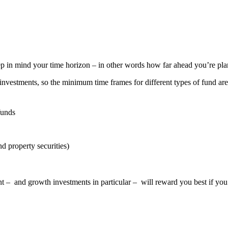
ep in mind your time horizon – in other words how far ahead you’re pl
nvestments, so the minimum time frames for different types of fund are
funds
nd property securities)
nt – and growth investments in particular – will reward you best if you’