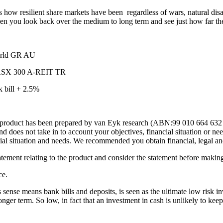
ws how resilient share markets have been regardless of wars, natural disa
 when you look back over the medium to long term and see just how far th
orld GR AU
X 300 A-REIT TR
ill + 2.5%
, this product has been prepared by van Eyk research (ABN:99 010 664 
oes not take in to account your objectives, financial situation or nee
cial situation and needs. We recommended you obtain financial, legal an
tatement relating to the product and consider the statement before maki
ce.
s sense means bank bills and deposits, is seen as the ultimate low risk i
er term. So low, in fact that an investment in cash is unlikely to keep p