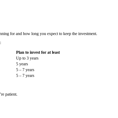
anning for and how long you expect to keep the investment.
:
Plan to invest for at least
Up to 3 years
5 years
5 – 7 years
5 – 7 years
re patient.