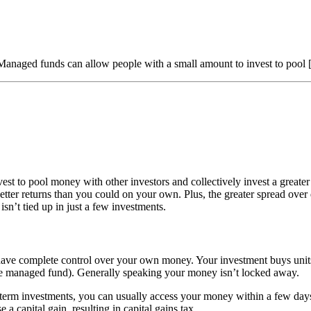
aged funds can allow people with a small amount to invest to pool
st to pool money with other investors and collectively invest a great
ter returns than you could on your own. Plus, the greater spread over 
sn’t tied up in just a few investments.
ave complete control over your own money. Your investment buys units in
o the managed fund). Generally speaking your money isn’t locked away.
rm investments, you can usually access your money within a few days.
a capital gain, resulting in capital gains tax.