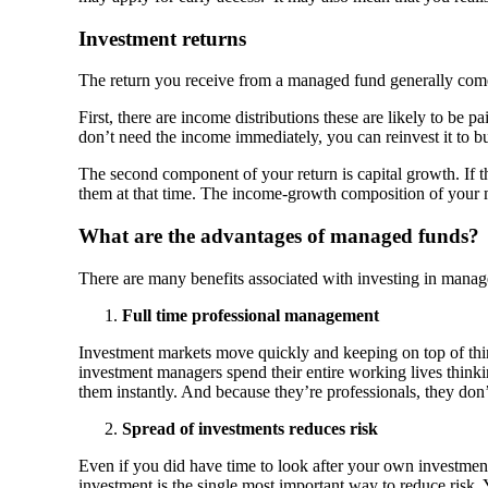
Investment returns
The return you receive from a managed fund generally com
First, there are income distributions these are likely to be 
don’t need the income immediately, you can reinvest it to b
The second component of your return is capital growth. If th
them at that time. The income-growth composition of your m
What are the advantages of managed funds?
There are many benefits associated with investing in managed
Full time professional management
Investment markets move quickly and keeping on top of things
investment managers spend their entire working lives thinki
them instantly. And because they’re professionals, they don’t
Spread of investments reduces risk
Even if you did have time to look after your own investment
investment is the single most important way to reduce risk. 