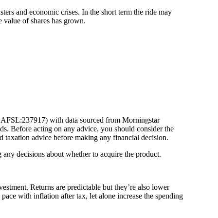
sters and economic crises. In the short term the ride may
e value of shares has grown.
632 AFSL:237917) with data sourced from Morningstar
ds. Before acting on any advice, you should consider the
d taxation advice before making any financial decision.
ng any decisions about whether to acquire the product.
nvestment. Returns are predictable but they’re also lower
ace with inflation after tax, let alone increase the spending