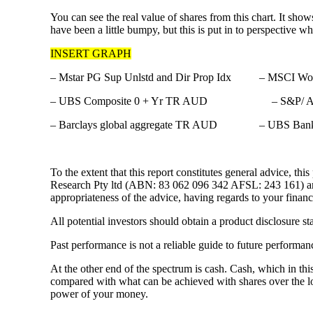
You can see the real value of shares from this chart. It sho
have been a little bumpy, but this is put in to perspective
INSERT GRAPH
– Mstar PG Sup Unlstd and Dir Prop Idx – MSCI W
– UBS Composite 0 + Yr TR AUD – S&P/ AS
– Barclays global aggregate TR AUD – UBS Bank b
To the extent that this report constitutes general advice
Research Pty ltd (ABN: 83 062 096 342 AFSL: 243 161) and d
appropriateness of the advice, having regards to your finan
All potential investors should obtain a product disclosure s
Past performance is not a reliable guide to future performan
At the other end of the spectrum is cash. Cash, which in thi
compared with what can be achieved with shares over the long
power of your money.