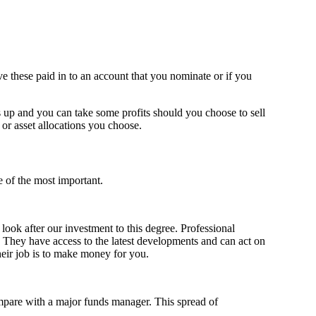
ave these paid in to an account that you nominate or if you
es up and you can take some profits should you choose to sell
or asset allocations you choose.
e of the most important.
look after our investment to this degree. Professional
. They have access to the latest developments and can act on
Their job is to make money for you.
ompare with a major funds manager. This spread of