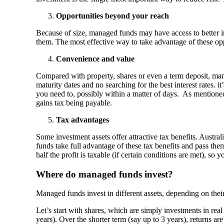
Opportunities beyond your reach
Because of size, managed funds may have access to better i
them. The most effective way to take advantage of these opp
Convenience and value
Compared with property, shares or even a term deposit, mana
maturity dates and no searching for the best interest rates
you need to, possibly within a matter of days. As mentioned
gains tax being payable.
Tax advantages
Some investment assets offer attractive tax benefits. Austr
funds take full advantage of these tax benefits and pass th
half the profit is taxable (if certain conditions are met), so
Where do managed funds invest?
Managed funds invest in different assets, depending on their
Let’s start with shares, which are simply investments in real
years). Over the shorter term (say up to 3 years), returns a