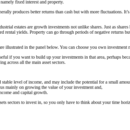
 namely fixed interest and property.
rally produces better returns than cash but with more fluctuations. It’
ndustrial estates are growth investments not unlike shares. Just as shar
 rental yields. Property can go through periods of negative returns but 
et are illustrated in the panel below. You can choose you own investment 
useful if you want to build up your investments in that area, perhaps be
ng across all the main asset sectors.
d stable level of income, and may include the potential for a small amou
cus mainly on growing the value of your investment and,
income and capital growth.
sets sectors to invest in, so you only have to think about your time h