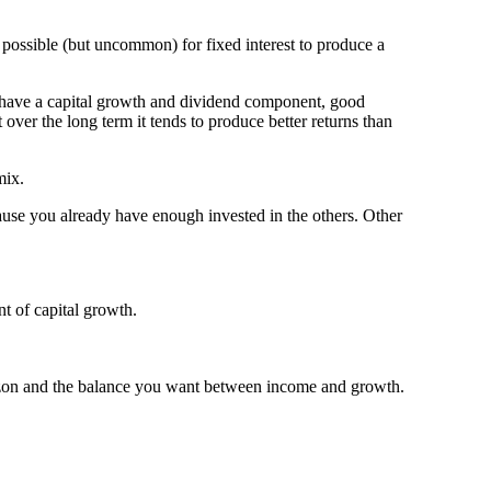
s possible (but uncommon) for fixed interest to produce a
es have a capital growth and dividend component, good
over the long term it tends to produce better returns than
mix.
cause you already have enough invested in the others. Other
nt of capital growth.
orizon and the balance you want between income and growth.