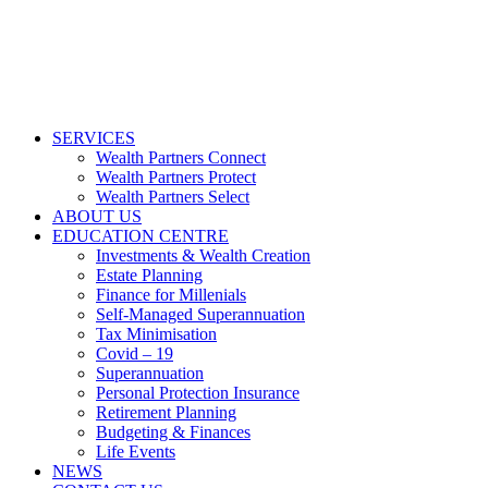
SERVICES
Wealth Partners Connect
Wealth Partners Protect
Wealth Partners Select
ABOUT US
EDUCATION CENTRE
Investments & Wealth Creation
Estate Planning
Finance for Millenials
Self-Managed Superannuation
Tax Minimisation
Covid – 19
Superannuation
Personal Protection Insurance
Retirement Planning
Budgeting & Finances
Life Events
NEWS