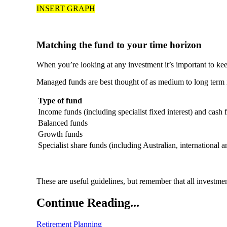
INSERT GRAPH
Matching the fund to your time horizon
When you’re looking at any investment it’s important to ke
Managed funds are best thought of as medium to long term i
Type of fund
Income funds (including specialist fixed interest) and cash 
Balanced funds
Growth funds
Specialist share funds (including Australian, international a
These are useful guidelines, but remember that all investme
Continue Reading...
Retirement Planning