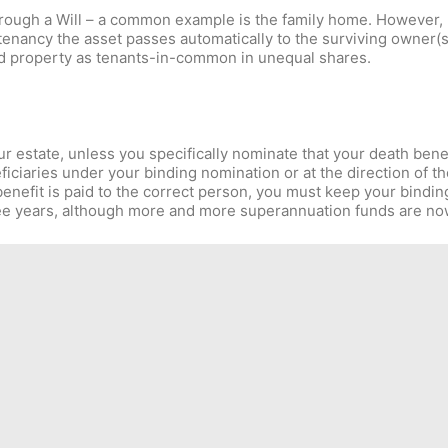
through a Will – a common example is the family home. However,
 tenancy the asset passes automatically to the surviving owner(
hold property as tenants-in-common in unequal shares.
r estate, unless you specifically nominate that your death benef
iciaries under your binding nomination or at the direction of t
nefit is paid to the correct person, you must keep your bindin
ee years, although more and more superannuation funds are now