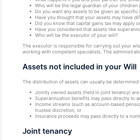
Who will be the legal guardian of your children 
Do you want any assets to be given as specific 
Have you thought that your assets may have dif
Did you know that capital gains tax may apply on
Have you considered that assets like superannua
Who will be the executor of your will?
The executor is responsible for carrying out your wi
working with competent specialists. The administratio
Assets not included in your Will
The distribution of assets can usually be determined
Jointly owned assets (held in joint tenancy) are
Superannuation benefits may pass directly to an
Income streams (such as account-based pensions
trustee discretion, or
Insurance proceeds may pass directly to a nomi
Joint tenancy