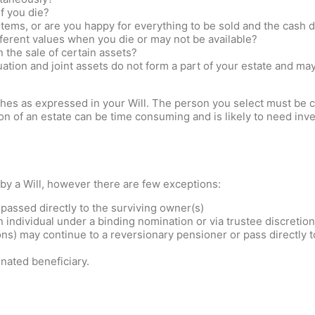
if you die?
items, or are you happy for everything to be sold and the cash d
ferent values when you die or may not be available?
 the sale of certain assets?
tion and joint assets do not form a part of your estate and ma
shes as expressed in your Will. The person you select must be c
n of an estate can be time consuming and is likely to need inve
 by a Will, however there are few exceptions:
 passed directly to the surviving owner(s)
 individual under a binding nomination or via trustee discretion
) may continue to a reversionary pensioner or pass directly to
nated beneficiary.