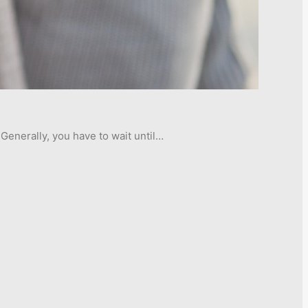
Generally, you have to wait until…