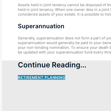
Assets held in joint tenancy cannot be disposed of 
held in joint tenancy. When one owner dies in a joint
considered assets of your estate. It is possible to 
Superannuation
Generally, superannuation does not form a part of you
superannuation would generally be paid to your benef
your non-binding nomination. To ensure your death be
be updated with your superannuation fund every thr
Continue Reading...
RETIREMENT PLANNING