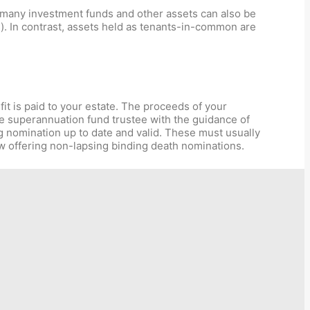
 many investment funds and other assets can also be
s). In contrast, assets held as tenants-in-common are
it is paid to your estate. The proceeds of your
he superannuation fund trustee with the guidance of
g nomination up to date and valid. These must usually
 offering non-lapsing binding death nominations.