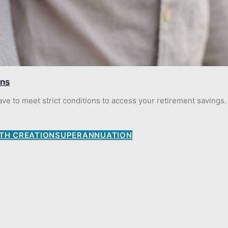
ons
 to meet strict conditions to access your retirement savings. 
TH CREATION
SUPERANNUATION