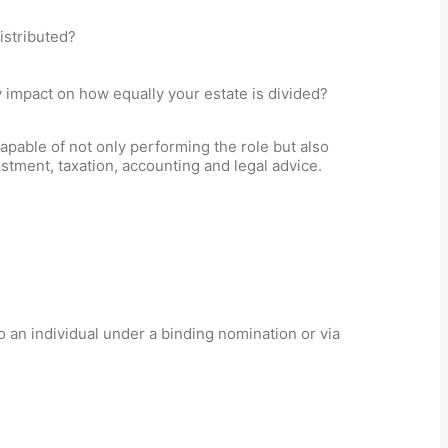
istributed?
y impact on how equally your estate is divided?
apable of not only performing the role but also
stment, taxation, accounting and legal advice.
 an individual under a binding nomination or via