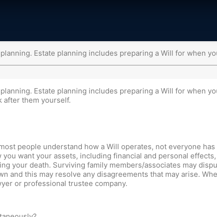
 planning. Estate planning includes preparing a Will for when yo
 planning. Estate planning includes preparing a Will for when y
k after them yourself.
gh most people understand how a Will operates, not everyone has o
 you want your assets, including financial and personal effects, 
wing your death. Surviving family members/associates may dispu
own and this may resolve any disagreements that may arise. When 
wyer or professional trustee company.
ltaneously?