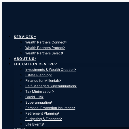
SERVICES
Wealth Partners Connect
Wealth Partners Protect
Wealth Partners Select
ABOUT US
EDUCATION CENTRE
Investments & Wealth Creation
Estate Planning
Finance for Millenials
Self-Managed Superannuation
Tax Minimisation
Covid – 19
Superannuation
Personal Protection Insurance
Retirement Planning
Budgeting & Finances
Life Events