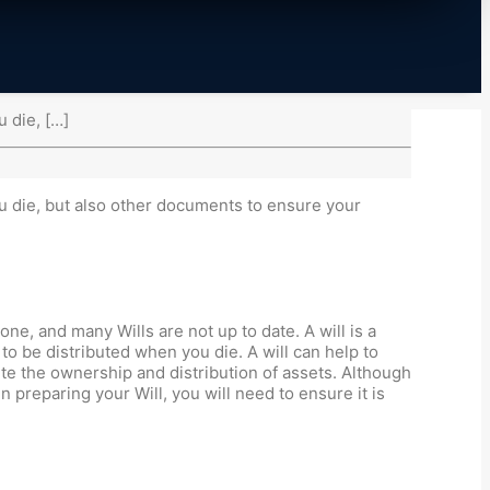
u die, […]
ou die, but also other documents to ensure your
ne, and many Wills are not up to date. A will is a
to be distributed when you die. A will can help to
te the ownership and distribution of assets. Although
preparing your Will, you will need to ensure it is