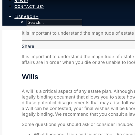
NEWS
CONTACT US
SEARCH
It is important to understand the magnitude of estate
Share
It is important to understand the magnitude of estate
affairs are in order when you die or are unable to loo
Wills
A will is a critical aspect of any estate plan. Althou
legally binding document that allows you to state how
diffuse potential disagreements that may arise follo
a Will can be contested, your final wishes will be kn
legally binding. We recommend that you consult a la
Some questions you should ask or consider include:
What happens if you and your partner die simu