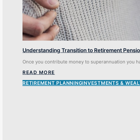
Understanding Transition to Retirement Pensi
Once you contribute money to superannuation you have
READ MORE
RETIREMENT PLANNING
INVESTMENTS & WEAL